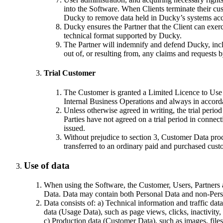
into the Software. When Clients terminate their cust
Ducky to remove data held in Ducky’s systems acco
Ducky ensures the Partner that the Client can exercis
technical format supported by Ducky.
The Partner will indemnify and defend Ducky, includ
out of, or resulting from, any claims and requests 
Trial Customer
The Customer is granted a Limited Licence to Use th
Internal Business Operations and always in accor
Unless otherwise agreed in writing, the trial perio
Parties have not agreed on a trial period in connect
issued.
Without prejudice to section 3, Customer Data process
transferred to an ordinary paid and purchased cust
Use of data
When using the Software, the Customer, Users, Partners a
Data. Data may contain both Personal Data and non-Pers
Data consists of: a) Technical information and traffic da
data (Usage Data), such as page views, clicks, inactivity,
c) Production data (Customer Data), such as images, files