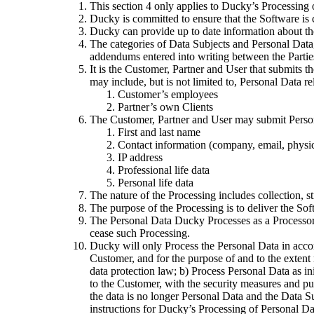
This section 4 only applies to Ducky’s Processing 
Ducky is committed to ensure that the Software is 
Ducky can provide up to date information about th
The categories of Data Subjects and Personal Data,
addendums entered into writing between the Parties,
It is the Customer, Partner and User that submits 
may include, but is not limited to, Personal Data re
Customer’s employees
Partner’s own Clients
The Customer, Partner and User may submit Personal
First and last name
Contact information (company, email, physic
IP address
Professional life data
Personal life data
The nature of the Processing includes collection, st
The purpose of the Processing is to deliver the Sof
The Personal Data Ducky Processes as a Processor 
cease such Processing.
Ducky will only Process the Personal Data in accor
Customer, and for the purpose of and to the extent
data protection law; b) Process Personal Data as ini
to the Customer, with the security measures and purp
the data is no longer Personal Data and the Data Sub
instructions for Ducky’s Processing of Personal Da