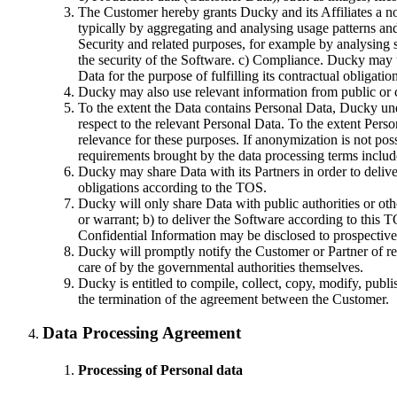
The Customer hereby grants Ducky and its Affiliates a no
typically by aggregating and analysing usage patterns an
Security and related purposes, for example by analysing s
the security of the Software. c) Compliance. Ducky may
Data for the purpose of fulfilling its contractual obligat
Ducky may also use relevant information from public or 
To the extent the Data contains Personal Data, Ducky und
respect to the relevant Personal Data. To the extent Pers
relevance for these purposes. If anonymization is not pos
requirements brought by the data processing terms include
Ducky may share Data with its Partners in order to delive
obligations according to the TOS.
Ducky will only share Data with public authorities or othe
or warrant; b) to deliver the Software according to this T
Confidential Information may be disclosed to prospective p
Ducky will promptly notify the Customer or Partner of requ
care of by the governmental authorities themselves.
Ducky is entitled to compile, collect, copy, modify, pub
the termination of the agreement between the Customer.
Data Processing Agreement
Processing of Personal data