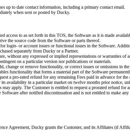
mes up to date contact information, including a primary contact email.
ediately when sent or posted by Ducky.
ted access to as set forth in this TOS, the Software as it is made avail
rive the source code from the Software or parts thereof.
or login- or account issues or functional issues in the Software. Additi
rchased separately from Ducky or a Partner.
are, without any expressed or implied representations or warranties of 
ntingent on a particular version nor publications or materials.
 change or remove functionality, or correct issues or omissions in the So
sables functionality that forms a material part of the Software permane
quest a pro-rated refund for any remaining Fees paid in advance for the
its availability in a particular market on twelve months prior notice, u
ds may apply. The Customer is entitled to request a prorated refund for 
Software after notified discontinuation and is not entitled to make any
nce Agreement, Ducky grants the Customer, and its Affiliates (if Affilia