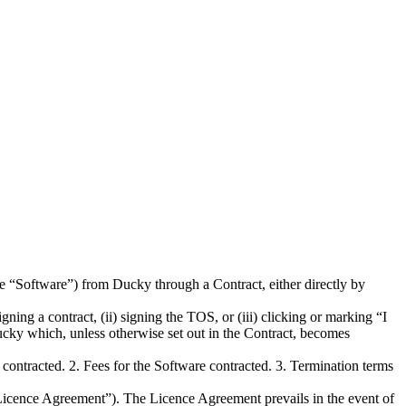
he “Software”) from Ducky through a Contract, either directly by
ning a contract, (ii) signing the TOS, or (iii) clicking or marking “I
cky which, unless otherwise set out in the Contract, becomes
ontracted. 2. Fees for the Software contracted. 3. Termination terms
“Licence Agreement”). The Licence Agreement prevails in the event of