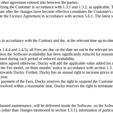
other agreement entered into between the parties.
ng the Customer in accordance with 1.3.1 and 1.3.2, as applicable. The
re after the changes have become effective constitutes the Customer's 
 the Licence Agreement in accordance with section 5.6.1. The latest ve
n accordance with the Contract and the, at the relevant time up-to-date,
ns 1.4.4 and 1.4.5), all Fees are due on the date set out in the relevant
less the Software availability has been significantly reduced for reasons
rued during such period of reduced availability.
 Unless agreed otherwise, Ducky will add the applicable value added tax 
 the Fee model, on three months’ notice in accordance with section 1.3.
es towards Ducky. Further, Ducky has an annual right to increase prices 
 year.
 payment of the Fees, Ducky reserves the right to suspend the Customer’
 resolved within a reasonable time, Ducky reserves the right to terminate
lanned maintenance, will be delivered inside the Software, on the Soft
 (other than changes mentioned in section 1.3.1), information of particu