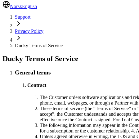
Norsk
English
Support
Privacy Policy
Ducky Terms of Service
Ducky Terms of Service
General terms
Contract
The Customer orders software applications and rela
phone, email, webpages, or through a Partner with 
These terms of service (the “Terms of Service” or “
accept”, the Customer understands and accepts tha
effective once the Contract is signed. For Trial Cu
The following information may appear in the Contr
for a subscription or the customer relationship. 4.
Unless agreed otherwise in writing, the TOS and Co