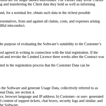
ng and transferring the Client data they hold as well as informing
and, for a nominal fee, obtain such data in the richest possible
esentatives, from and against all claims, costs, and expenses arising
illful misconduct.
the purpose of evaluating the Software’s suitability to the Customer’s
agreed in writing in connection with the trial registration. If the
 period and revoke the Limited Licence three weeks after the Contract was
tated in the registration process that the Customer Data can be
 the Software and generate Usage Data, collectively referred to as
al Data, see section 4.
vice, browser language and IP address; b) Customer- or user- generated
 content of support tickets, chat boxes, security logs and similar; and
the Software.