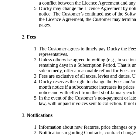
a conflict between the Licence Agreement and any 
Ducky may change the Licence Agreement by notifyi
notice. The Customer’s continued use of the Softwa
the Licence Agreement, the Customer may terminate
pages.
Fees
The Customer agrees to timely pay Ducky the Fees i
representatives.
Unless otherwise agreed in writing (e.g., in sectio
remaining days in a Subscription Period. That is un
sole remedy, offer a reasonable refund for Fees acc
Fees are exclusive of all taxes, levies and duties.
Ducky reserves the right to change the Fees and/or
month notice if a subcontractor increases its pric
notice and with effect from the 1st of January each
In the event of the Customer’s non-payment or late
law, with unpaid invoices sent to collection. If not
Notifications
Information about new features, price changes or p
Notifications regarding Contracts, contract changes