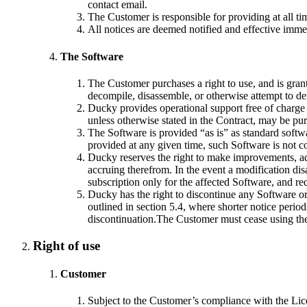
contact email.
The Customer is responsible for providing at all ti
All notices are deemed notified and effective imm
The Software
The Customer purchases a right to use, and is gran
decompile, disassemble, or otherwise attempt to de
Ducky provides operational support free of charge f
unless otherwise stated in the Contract, may be pu
The Software is provided “as is” as standard softw
provided at any given time, such Software is not co
Ducky reserves the right to make improvements, add,
accruing therefrom. In the event a modification di
subscription only for the affected Software, and re
Ducky has the right to discontinue any Software or 
outlined in section 5.4, where shorter notice perio
discontinuation.The Customer must cease using the 
Right of use
Customer
Subject to the Customer’s compliance with the Lice