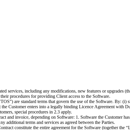
ted services, including any modifications, new features or upgrades (t
their procedures for providing Client access to the Software.
TOS”) are standard terms that govern the use of the Software. By: (i) sig
t the Customer enters into a legally binding Licence Agreement with Du
stomers, special procedures in 2.3 apply.
act and invoice, depending on Software: 1. Software the Customer has c
 Any additional terms and services as agreed between the Parties.
ntract constitute the entire agreement for the Software (together the 