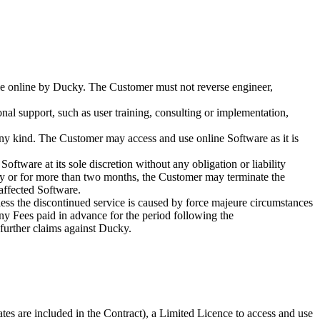
able online by Ducky. The Customer must not reverse engineer,
onal support, such as user training, consulting or implementation,
any kind. The Customer may access and use online Software as it is
ftware at its sole discretion without any obligation or liability
ntly or for more than two months, the Customer may terminate the
 affected Software.
nless the discontinued service is caused by force majeure circumstances
any Fees paid in advance for the period following the
 further claims against Ducky.
tes are included in the Contract), a Limited Licence to access and use