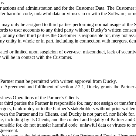
ns.
er actions and administration and for the Customer Data. The Customer m
nsfer harmful code, unlawful data or viruses to or with the Software, or
 may only be assigned to third parties performing normal usage of the S
ds to user accounts to any third party without Ducky’s written consen
s, or any other third parties the Customer is responsible for, may not as
any entity in whole or in part, including in connection with mergers, de
ed or limited upon suspicion of over-use, misconduct, lack of security, 
 will be in contact with the Customer.
e Partner must be permitted with written approval from Ducky.
ce Agreement and fulfilment of section 2.2.1, Ducky grants the Partner
iness Operations of the Partner’s Clients.
 third parties the Partner is responsible for, may not assign or transfer
ergers, bankruptcy or to the Partner’s stakeholders without prior writte
een the Partner and its Clients, and Ducky is not part of, nor liable for
re, including by its Clients, and the content and legality of Partner and
sponsible for, do not transfer harmful code, unlawful data or viruses to 
Agreement.
 for users, is the joint responsibility of the Partner and Ducky. User ac