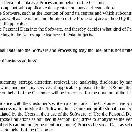
of Personal Data as a Processor on behalf of the Customer.
compliant with applicable data protection laws and regulations.
e Software, such as the location of our data centres and which subcont
 as well as the nature and duration of the Processing are outlined by th
 if applicable.
the Personal Data into the Software, and thereby decides what kind of 
lating to the following categories of Data Subjects:
 Data into the Software and Processing may include, but is not limited
al business address)
ructuring, storage, alteration, retrieval, use, analysing, disclosure by t
tware, and ancillary services, if applicable, pursuant to the TOS and the
on behalf of the Customer will be Processed for the duration of the Li
dance with the Customer’s written instructions. The Customer hereby in
 necessary to provide the Software, in a secure and professional manner,
tiated by the Users in their use of the Software; c) Use the Personal Da
ose limitations as outlined in section 3; d) strive to anonymize the Per
jects can no longer be identified; and e) Process Personal Data as set ou
ta on behalf of the Customer.