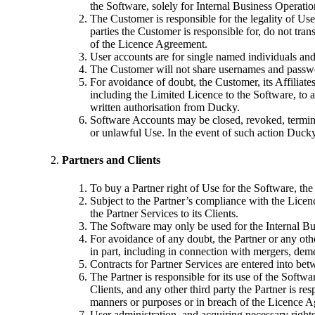
the Software, solely for Internal Business Operatio
The Customer is responsible for the legality of Us
parties the Customer is responsible for, do not tra
of the Licence Agreement.
User accounts are for single named individuals and
The Customer will not share usernames and passwor
For avoidance of doubt, the Customer, its Affiliate
including the Limited Licence to the Software, to 
written authorisation from Ducky.
Software Accounts may be closed, revoked, terminat
or unlawful Use. In the event of such action Ducky
Partners and Clients
To buy a Partner right of Use for the Software, th
Subject to the Partner’s compliance with the Licen
the Partner Services to its Clients.
The Software may only be used for the Internal Bus
For avoidance of any doubt, the Partner or any other
in part, including in connection with mergers, dem
Contracts for Partner Services are entered into betw
The Partner is responsible for its use of the Softwa
Clients, and any other third party the Partner is re
manners or purposes or in breach of the Licence 
User administration, and acquiring necessary rights