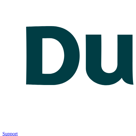
Support