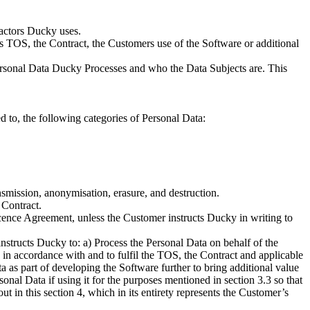
ractors Ducky uses.
is TOS, the Contract, the Customers use of the Software or additional
Personal Data Ducky Processes and who the Data Subjects are. This
 to, the following categories of Personal Data:
ransmission, anonymisation, erasure, and destruction.
 Contract.
cence Agreement, unless the Customer instructs Ducky in writing to
structs Ducky to: a) Process the Personal Data on behalf of the
 in accordance with and to fulfil the TOS, the Contract and applicable
ta as part of developing the Software further to bring additional value
sonal Data if using it for the purposes mentioned in section 3.3 so that
t in this section 4, which in its entirety represents the Customer’s