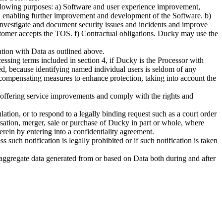
following purposes: a) Software and user experience improvement,
s, enabling further improvement and development of the Software. b)
 investigate and document security issues and incidents and improve
omer accepts the TOS. f) Contractual obligations. Ducky may use the
tion with Data as outlined above.
ssing terms included in section 4, if Ducky is the Processor with
zed, because identifying named individual users is seldom of any
ve compensating measures to enhance protection, taking into account the
ng offering service improvements and comply with the rights and
lation, or to respond to a legally binding request such as a court order
anisation, merger, sale or purchase of Ducky in part or whole, where
erein by entering into a confidentiality agreement.
such notification is legally prohibited or if such notification is taken
 aggregate data generated from or based on Data both during and after