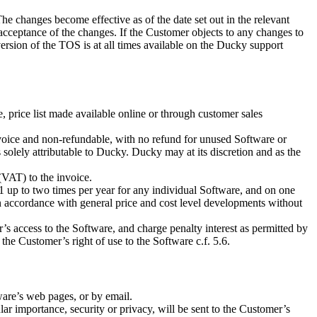
 changes become effective as of the date set out in the relevant
acceptance of the changes. If the Customer objects to any changes to
rsion of the TOS is at all times available on the Ducky support
 price list made available online or through customer sales
 invoice and non-refundable, with no refund for unused Software or
 solely attributable to Ducky. Ducky may at its discretion and as the
(VAT) to the invoice.
1 up to two times per year for any individual Software, and on one
in accordance with general price and cost level developments without
s access to the Software, and charge penalty interest as permitted by
 the Customer’s right of use to the Software c.f. 5.6.
ware’s web pages, or by email.
lar importance, security or privacy, will be sent to the Customer’s