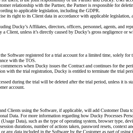
omer relationship with the Partner, the Partner is responsible for deleti
rding to applicable legislation, including the GDPR.
e its right to its Client data in accordance with applicable legislation, 
ing Ducky’s Affiliates, directors, officers, personnel, agents, and repr
by a Client, unless it’s directly caused by Ducky’s gross negligence or w
e Software registered for a trial account for a limited time, solely for 
dance with the TOS.
d commences when Ducky issues the Contract and continues for the period 
ion with the trial registration, Ducky is entitled to terminate the trial
ed during the trial will be deleted after the trial period, unless it is s
omer account.
nd Clients using the Software, if applicable, will add Customer Data to
onal Data. For more information regarding how Ducky Processes Person
ta (Usage Data), such as the type of operating system, browser type, de
 session durations, number of actions taken, password resets, context and
 or any data included in the Software by the Customer as part of using 