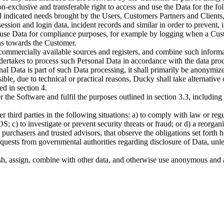
n-exclusive and transferable right to access and use the Data for the 
d indicated needs brought by the Users, Customers Partners and Client
ession and login data, incident records and similar in order to prevent,
 use Data for compliance purposes, for example by logging when a Cust
ions towards the Customer.
commercially available sources and registers, and combine such informa
ertakes to process such Personal Data in accordance with the data proce
onal Data is part of such Data processing, it shall primarily be anonymi
sible, due to technical or practical reasons, Ducky shall take alternati
d in section 4.
r the Software and fulfil the purposes outlined in section 3.3, includi
r third parties in the following situations: a) to comply with law or regu
OS; c) to investigate or prevent security threats or fraud; or d) a reorg
urchasers and trusted advisors, that observe the obligations set forth h
ests from governmental authorities regarding disclosure of Data, unless 
lish, assign, combine with other data, and otherwise use anonymous and