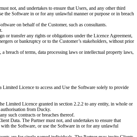
ust not, and undertakes to ensure that Users, and any other third
 use the Software in or for any unlawful manner or purpose or in breach
oftware on behalf of the Customer, such as consultants.
t.
sign or transfer any rights or obligations under the Licence Agreement,
mergers or bankruptcy or to the Customer’s stakeholders, without prior
a breach of terms, data processing laws or intellectual property laws,
 a Limited Licence to access and Use the Software solely to provide
 the Limited Licence granted in section 2.2.2 to any entity, in whole or
n authorisation from Ducky.
, any such contracts or breaches thereof.
 Client Data. The Partner must not, and undertakes to ensure that
or with the Software, or use the Software in or for any unlawful
counts are for single named individuals. The Partner may invite Clients