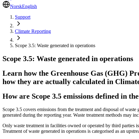
Norsk
English
Support
Climate Reporting
Scope 3.5: Waste generated in operations
Scope 3.5: Waste generated in operations
Learn how the Greenhouse Gas (GHG) Proto
how they are actually calculated in Climat
How are Scope 3.5 emissions defined in t
Scope 3.5 covers emissions from the treatment and disposal of waste ge
generated during the reporting year. Waste treatment methods may inclu
Only waste treatment in facilities owned or operated by third parties 
Treatment of waste generated in operations is categorised as an ups