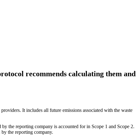
protocol recommends calculating them and
roviders. It includes all future emissions associated with the waste
led by the reporting company is accounted for in Scope 1 and Scope 2.
d by the reporting company.