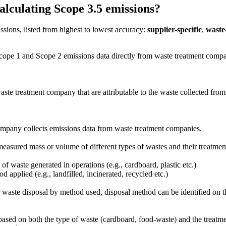
culating Scope 3.5 emissions?
sions, listed from highest to lowest accuracy:
supplier-specific
,
waste-
cope 1 and Scope 2 emissions data directly from waste treatment compani
ste treatment company that are attributable to the waste collected fro
company collects emissions data from waste treatment companies.
measured mass or volume of different types of wastes and their treatmen
of waste generated in operations (e.g., cardboard, plastic etc.)
 applied (e.g., landfilled, incinerated, recycled etc.)
 waste disposal by method used, disposal method can be identified on the 
ased on both the type of waste (cardboard, food-waste) and the treatment