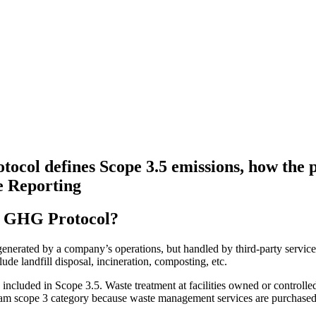
col defines Scope 3.5 emissions, how the 
e Reporting
he GHG Protocol?
nerated by a company’s operations, but handled by third-party service p
de landfill disposal, incineration, composting, etc.
is included in Scope 3.5. Waste treatment at facilities owned or control
tream scope 3 category because waste management services are purchase