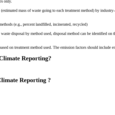
es only.
 (estimated mass of waste going to each treatment method) by industry-
methods (e.g., percent landfilled, incinerated, recycled)
 waste disposal by method used, disposal method can be identified on the 
based on treatment method used. The emission factors should include en
 Climate Reporting?
Climate Reporting ?