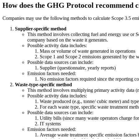
How does the GHG Protocol recommend cal
Companies may use the following methods to calculate Scope 3.5 emis
Supplier-specific method
This method involves collecting fuel and energy use or S
company based on the waste it generates.
Possible activity data includes:
Mass or volume of waste generated in operations
Scope 1 and Scope 2 emissions generated by the wa
Possible data sources can include:
Supplier (questionnaire, yearly reports)
Emission factors needed:
No emission factors required since the reporting 
Waste-type-specific method
This method involves multiplying primary activity data (
Possible activity data includes:
Waste produced (e.g., tonne/ cubic meter) and type 
For each waste type, specific waste treatment method
Possible data sources can include:
Utility bills (since many waste operators charge for
IT systems
Emission factors needed:
Average waste treatment specific emission factors b