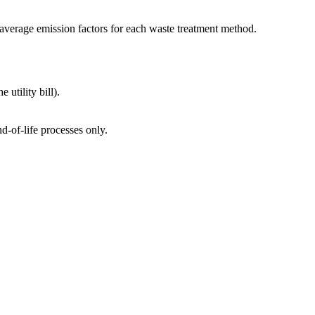
average emission factors for each waste treatment method.
utility bill).
d-of-life processes only.