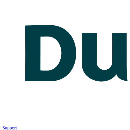
Support