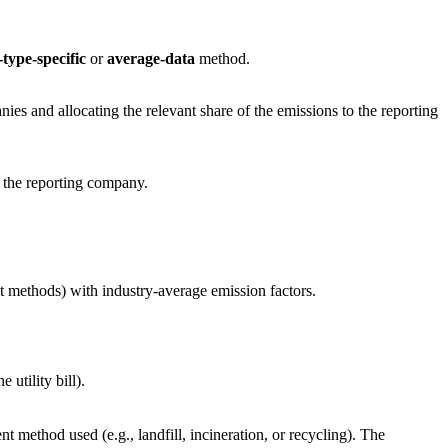
type-specific
or
average-data
method.
es and allocating the relevant share of the emissions to the reporting
m the reporting company.
t methods) with industry-average emission factors.
utility bill).
 method used (e.g., landfill, incineration, or recycling). The