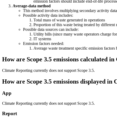
emission factors should include end-of-life process
Average-data method
This method involves multiplying secondary activity data
Possible activity data includes:
Total mass of waste generated in operations
Proportion of this waste being treated by different 
Possible data sources can include:
Utility bills (since many waste operators charge for
IT systems
Emission factors needed:
Average waste treatment specific emission factors 
How are Scope 3.5 emissions calculated in
Climate Reporting currently does not support Scope 3.5.
How are Scope 3.5 emissions displayed in 
App
Climate Reporting currently does not support Scope 3.5.
Report