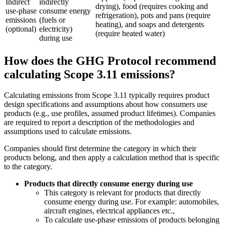
Indirect
indirectly
drying), food (requires cooking and
use-phase
consume energy
refrigeration), pots and pans (require
emissions
(fuels or
heating), and soaps and detergents
(optional)
electricity)
(require heated water)
during use
How does the GHG Protocol recommend
calculating Scope 3.11 emissions?
Calculating emissions from Scope 3.11 typically requires product
design specifications and assumptions about how consumers use
products (e.g., use profiles, assumed product lifetimes). Companies
are required to report a description of the methodologies and
assumptions used to calculate emissions.
Companies should first determine the category in which their
products belong, and then apply a calculation method that is specific
to the category.
Products that directly consume energy during use
This category is relevant for products that directly
consume energy during use. For example: automobiles,
aircraft engines, electrical appliances etc.,
To calculate use-phase emissions of products belonging