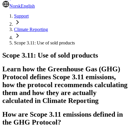
Norsk
English
Support
Climate Reporting
Scope 3.11: Use of sold products
Scope 3.11: Use of sold products
Learn how the Greenhouse Gas (GHG)
Protocol defines Scope 3.11 emissions,
how the protocol recommends calculating
them and how they are actually
calculated in Climate Reporting
How are Scope 3.11 emissions defined in
the GHG Protocol?