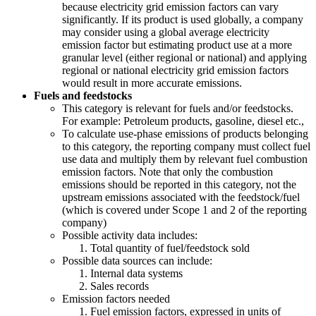
because electricity grid emission factors can vary
significantly. If its product is used globally, a company
may consider using a global average electricity
emission factor but estimating product use at a more
granular level (either regional or national) and applying
regional or national electricity grid emission factors
would result in more accurate emissions.
Fuels and feedstocks
This category is relevant for fuels and/or feedstocks.
For example: Petroleum products, gasoline, diesel etc.,
To calculate use-phase emissions of products belonging
to this category, the reporting company must collect fuel
use data and multiply them by relevant fuel combustion
emission factors. Note that only the combustion
emissions should be reported in this category, not the
upstream emissions associated with the feedstock/fuel
(which is covered under Scope 1 and 2 of the reporting
company)
Possible activity data includes:
Total quantity of fuel/feedstock sold
Possible data sources can include:
Internal data systems
Sales records
Emission factors needed
Fuel emission factors, expressed in units of