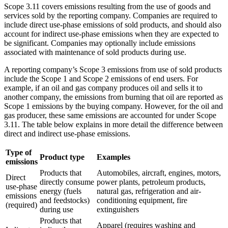
Scope 3.11 covers emissions resulting from the use of goods and
services sold by the reporting company. Companies are required to
include direct use-phase emissions of sold products, and should also
account for indirect use-phase emissions when they are expected to
be significant. Companies may optionally include emissions
associated with maintenance of sold products during use.
A reporting company’s Scope 3 emissions from use of sold products
include the Scope 1 and Scope 2 emissions of end users. For
example, if an oil and gas company produces oil and sells it to
another company, the emissions from burning that oil are reported as
Scope 1 emissions by the buying company. However, for the oil and
gas producer, these same emissions are accounted for under Scope
3.11. The table below explains in more detail the difference between
direct and indirect use-phase emissions.
Type of
Product type
Examples
emissions
Products that
Automobiles, aircraft, engines, motors,
Direct
directly consume
power plants, petroleum products,
use-phase
energy (fuels
natural gas, refrigeration and air-
emissions
and feedstocks)
conditioning equipment, fire
(required)
during use
extinguishers
Products that
Apparel (requires washing and