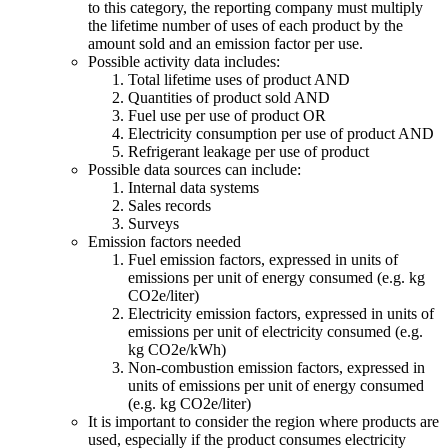
to this category, the reporting company must multiply
the lifetime number of uses of each product by the
amount sold and an emission factor per use.
Possible activity data includes:
Total lifetime uses of product AND
Quantities of product sold AND
Fuel use per use of product OR
Electricity consumption per use of product AND
Refrigerant leakage per use of product
Possible data sources can include:
Internal data systems
Sales records
Surveys
Emission factors needed
Fuel emission factors, expressed in units of
emissions per unit of energy consumed (e.g. kg
CO2e/liter)
Electricity emission factors, expressed in units of
emissions per unit of electricity consumed (e.g.
kg CO2e/kWh)
Non-combustion emission factors, expressed in
units of emissions per unit of energy consumed
(e.g. kg CO2e/liter)
It is important to consider the region where products are
used, especially if the product consumes electricity