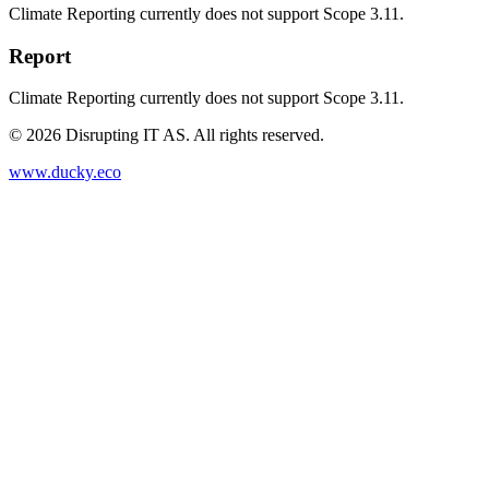
Climate Reporting currently does not support Scope 3.11.
Report
Climate Reporting currently does not support Scope 3.11.
©
2026
Disrupting IT AS. All rights reserved.
www.ducky.eco