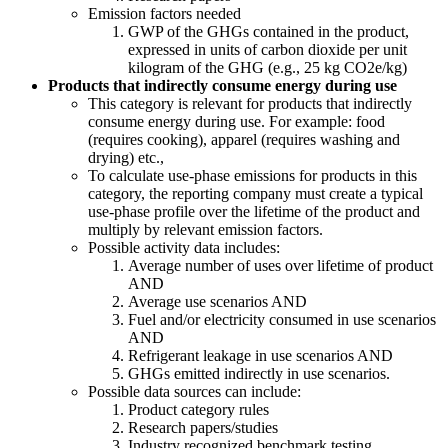
Emission factors needed
GWP of the GHGs contained in the product,
expressed in units of carbon dioxide per unit
kilogram of the GHG (e.g., 25 kg CO2e/kg)
Products that indirectly consume energy during use
This category is relevant for products that indirectly
consume energy during use. For example: food
(requires cooking), apparel (requires washing and
drying) etc.,
To calculate use-phase emissions for products in this
category, the reporting company must create a typical
use-phase profile over the lifetime of the product and
multiply by relevant emission factors.
Possible activity data includes:
Average number of uses over lifetime of product
AND
Average use scenarios AND
Fuel and/or electricity consumed in use scenarios
AND
Refrigerant leakage in use scenarios AND
GHGs emitted indirectly in use scenarios.
Possible data sources can include:
Product category rules
Research papers/studies
Industry recognized benchmark testing