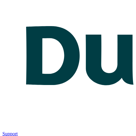
Support