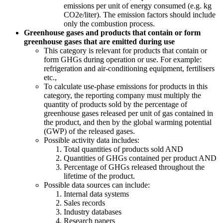
emissions per unit of energy consumed (e.g. kg
CO2e/liter). The emission factors should include
only the combustion process.
Greenhouse gases and products that contain or form
greenhouse gases that are emitted during use
This category is relevant for products that contain or
form GHGs during operation or use. For example:
refrigeration and air-conditioning equipment, fertilisers
etc.,
To calculate use-phase emissions for products in this
category, the reporting company must multiply the
quantity of products sold by the percentage of
greenhouse gases released per unit of gas contained in
the product, and then by the global warming potential
(GWP) of the released gases.
Possible activity data includes:
Total quantities of products sold AND
Quantities of GHGs contained per product AND
Percentage of GHGs released throughout the
lifetime of the product.
Possible data sources can include:
Internal data systems
Sales records
Industry databases
Research papers