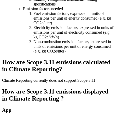
specifications
Emission factors needed
Fuel emission factors, expressed in units of
emissions per unit of energy consumed (e.g. kg
CO2e/liter)
Electricity emission factors, expressed in units of
emissions per unit of electricity consumed (e.g.
kg CO2e/kWh)
Non-combustion emission factors, expressed in
units of emissions per unit of energy consumed
(e.g. kg CO2e/liter)
How are Scope 3.11 emissions calculated
in Climate Reporting?
Climate Reporting currently does not support Scope 3.11.
How are Scope 3.11 emissions displayed
in Climate Reporting ?
App