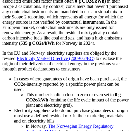
associated emissions factor (most often
0 g CO
2
e/kWh)
in their
Scope 2 calculations. By contrast, consumers that haven’t purchased
any contractual instruments are mandated to use a residual mix in
their Scope 2 reporting, which represents all energy for which the
energy source is not verified by contractual instruments. In the
European market, contractual instruments are only issued for
renewable energy. As a result, the residual mix typically contains
carbon intensive fuels like coal and gas, and has a high emissions
intensity (
535 g CO
2
e/kWh
for Norway in 2024).
In the EU and Norway, electricity suppliers are obliged by the
revised
Electricity Market Directive (2009/72/EC)
to disclose the
origin of their deliveries of electrical energy in the previous year
through product declarations to consumers:
In cases where guarantees of origin have been purchased, the
CO2e-intensity reported by a specific power plant can be
used.
This number is often close to zero or even set to
0 g
CO
2
e/kWh
(omitting the life cycle impact of the power
plant and electricity grid).
Electricity suppliers who do not purchase guarantees of origin
must use a defined residual mix in their marketing materials
and on electricity bills.
In Norway,
The Norwegian Energy Regulatory