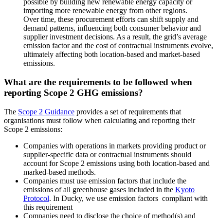
possible by building new renewable energy capacity or
importing more renewable energy from other regions.
Over time, these procurement efforts can shift supply and
demand patterns, influencing both consumer behavior and
supplier investment decisions. As a result, the grid’s average
emission factor and the cost of contractual instruments evolve,
ultimately affecting both location-based and market-based
emissions.
What are the requirements to be followed when
reporting Scope 2 GHG emissions?
The
Scope 2 Guidance
provides a set of requirements that
organisations must follow when calculating and reporting their
Scope 2 emissions:
Companies with operations in markets providing product or
supplier-specific data or contractual instruments should
account for Scope 2 emissions using both location-based and
marked-based methods.
Companies must use emission factors that include the
emissions of all greenhouse gases included in the
Kyoto
Protocol
. In Ducky, we use emission factors compliant with
this requirement
Companies need to disclose the choice of method(s) and