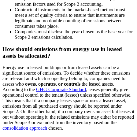
emission factors used for Scope 2 accounting.
Contractual instruments in the market-based method must
meet a set of quality criteria to ensure that instruments are
legitimate and no double counting of emissions between
consumers takes place.
Companies must disclose the year chosen as the base year for
Scope 2 emissions calculation.
How should emissions from energy use in leased
assets be allocated?
Energy use in leased buildings or from leased assets can be a
significant source of emissions. To decide whether these emissions
are relevant and which scope they belong to, companies need to
assess who
owns, operates, or controls
the leased assets.
According to the
GHG Corporate Standard
, leases generally give
operational control to the tenant (lessee) unless specified otherwise.
This means that if a company leases space or uses a leased asset,
emissions from all purchased energy should be reported under
Scope 2. On the other hand, if a company owns an asset but leases it
out without operating it, the related emissions may either be reported
under Scope 3 or excluded from the inventory based on the
consolidation approach
chosen.