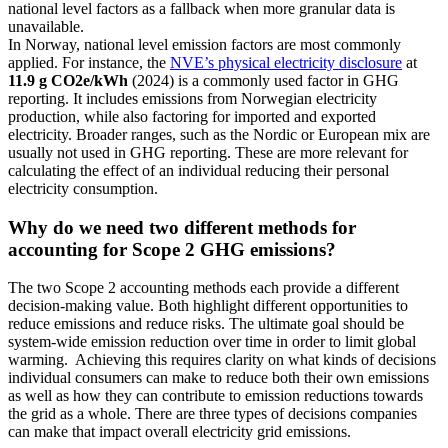
national level factors as a fallback when more granular data is
unavailable.
In Norway, national level emission factors are most commonly
applied. For instance, the
NVE’s physical electricity disclosure
at
11.9 g CO
2
e/kWh
(2024) is a commonly used factor in GHG
reporting. It includes emissions from Norwegian electricity
production, while also factoring for imported and exported
electricity. Broader ranges, such as the Nordic or European mix are
usually not used in GHG reporting. These are more relevant for
calculating the effect of an individual reducing their personal
electricity consumption.
Why do we need two different methods for
accounting for Scope 2 GHG emissions?
The two Scope 2 accounting methods each provide a different
decision-making value. Both highlight different opportunities to
reduce emissions and reduce risks. The ultimate goal should be
system-wide emission reduction over time in order to limit global
warming. Achieving this requires clarity on what kinds of decisions
individual consumers can make to reduce both their own emissions
as well as how they can contribute to emission reductions towards
the grid as a whole. There are three types of decisions companies
can make that impact overall electricity grid emissions.