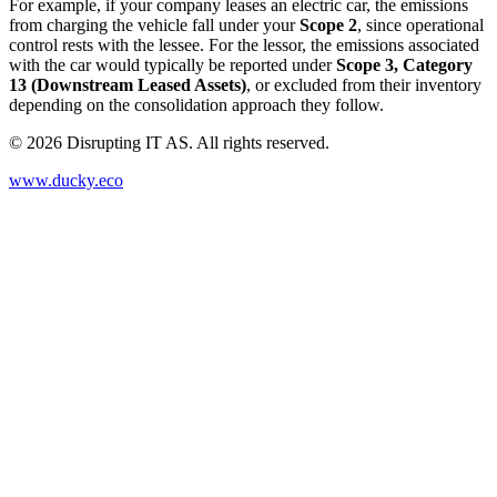
For example, if your company leases an electric car, the emissions
from charging the vehicle fall under your
Scope 2
, since operational
control rests with the lessee. For the lessor, the emissions associated
with the car would typically be reported under
Scope 3, Category
13 (Downstream Leased Assets)
, or excluded from their inventory
depending on the consolidation approach they follow.
©
2026
Disrupting IT AS. All rights reserved.
www.ducky.eco