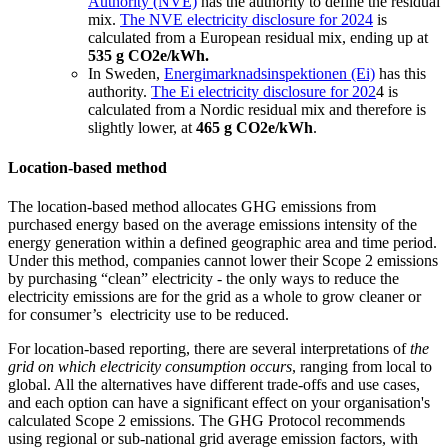
Authority (NVE)
has the authority to define the residual
mix.
The NVE electricity disclosure for 2024
is
calculated from a European residual mix, ending up at
535 g CO
2
e/kWh.
In Sweden,
Energimarknadsinspektionen (Ei)
has this
authority.
The Ei electricity disclosure for 202
4 is
calculated from a Nordic residual mix and therefore is
slightly lower, at
465 g CO
2
e/kWh
.
Location-based method
The location-based method allocates GHG emissions from
purchased energy based on the average emissions intensity of the
energy generation within a defined geographic area and time period.
Under this method, companies cannot lower their Scope 2 emissions
by purchasing “clean” electricity - the only ways to reduce the
electricity emissions are for the grid as a whole to grow cleaner or
for consumer’s electricity use to be reduced.
For location-based reporting, there are several interpretations of
the
grid on which electricity consumption occurs
, ranging from local to
global. All the alternatives have different trade-offs and use cases,
and each option can have a significant effect on your organisation's
calculated Scope 2 emissions. The GHG Protocol recommends
using regional or sub-national grid average emission factors, with