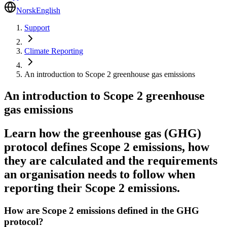
Norsk
English
Support
Climate Reporting
An introduction to Scope 2 greenhouse gas emissions
An introduction to Scope 2 greenhouse
gas emissions
Learn how the greenhouse gas (GHG)
protocol defines Scope 2 emissions, how
they are calculated and the requirements
an organisation needs to follow when
reporting their Scope 2 emissions.
How are Scope 2 emissions defined in the GHG
protocol?