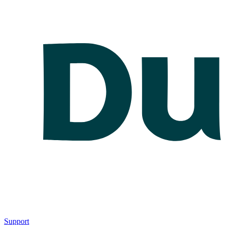
Support