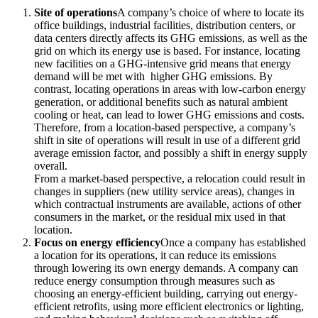
Site of operations
A company’s choice of where to locate its
office buildings, industrial facilities, distribution centers, or
data centers directly affects its GHG emissions, as well as the
grid on which its energy use is based. For instance, locating
new facilities on a GHG-intensive grid means that energy
demand will be met with higher GHG emissions. By
contrast, locating operations in areas with low-carbon energy
generation, or additional benefits such as natural ambient
cooling or heat, can lead to lower GHG emissions and costs.
Therefore, from a location-based perspective, a company’s
shift in site of operations will result in use of a different grid
average emission factor, and possibly a shift in energy supply
overall.
From a market-based perspective, a relocation could result in
changes in suppliers (new utility service areas), changes in
which contractual instruments are available, actions of other
consumers in the market, or the residual mix used in that
location.
Focus on energy efficiency
Once a company has established
a location for its operations, it can reduce its emissions
through lowering its own energy demands. A company can
reduce energy consumption through measures such as
choosing an energy-efficient building, carrying out energy-
efficient retrofits, using more efficient electronics or lighting,