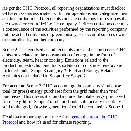
As per the GHG Protocol, all reporting organisations must disclose
GHG emissions associated with their operations and categorise them
as direct or indirect. Direct emissions are emissions from sources that
are owned or controlled by the company. Indirect emissions occur as
a consequence of the activities performed by the reporting company
but the actual emissions of greenhouse gases occur at sources owned
or controlled by another company.
Scope 2 is categorised as indirect emissions and encompasses GHG
emissions related to the consumption of energy in the form of
electricity, steam, heat or cooling. Emissions related to the
production, extraction and transportation of consumed energy are
included under Scope 3 category 3: Fuel and Energy Related
Activities not included in Scope 1 or Scope 2.
For accurate Scope 2 GHG accounting, the company should use
total (or gross) energy purchases from the grid rather than “net”
purchases. This means it should include the total energy purchased
from the grid for Scope 2 (and not should subtract any electricity it
sold to the grid). On-site generation should be counted as Scope 1.
Head over to our support article for a
general intro to the GHG
Protocol
and how it’s used for climate reporting.