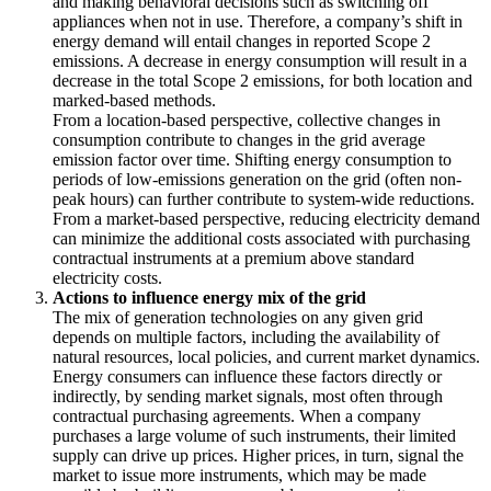
and making behavioral decisions such as switching off
appliances when not in use. Therefore, a company’s shift in
energy demand will entail changes in reported Scope 2
emissions. A decrease in energy consumption will result in a
decrease in the total Scope 2 emissions, for both location and
marked-based methods.
From a location-based perspective, collective changes in
consumption contribute to changes in the grid average
emission factor over time. Shifting energy consumption to
periods of low-emissions generation on the grid (often non-
peak hours) can further contribute to system-wide reductions.
From a market-based perspective, reducing electricity demand
can minimize the additional costs associated with purchasing
contractual instruments at a premium above standard
electricity costs.
Actions to influence energy mix of the grid
The mix of generation technologies on any given grid
depends on multiple factors, including the availability of
natural resources, local policies, and current market dynamics.
Energy consumers can influence these factors directly or
indirectly, by sending market signals, most often through
contractual purchasing agreements. When a company
purchases a large volume of such instruments, their limited
supply can drive up prices. Higher prices, in turn, signal the
market to issue more instruments, which may be made