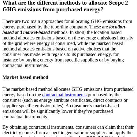
What are the different methods to allocate Scope 2
GHG emissions from purchased energy?
There are two main approaches for allocating GHG emissions from
energy purchased by the reporting company. These are
location-
based
and
market-based
methods. In short, the location-based
method allocates emissions based on the average emissions intensity
of the grid where energy is consumed, while the marked-based
method allocates emissions based on active choices that the
consumer has made with regards to its purchased energy, for
instance by buying energy from specific suppliers or by buying
contractual instruments.
Market-based method
The market-based method allocates GHG emissions from purchased
energy based on the
contractual instruments
purchased by the
consumer (such as energy attribute certificates, direct contracts or
supplier specific emission rates). A consumer’s market-based
emissions will be significantly lower if they’ve purchased
contractual instruments.
By obtaining contractual instruments, consumers can claim that their
electricity comes from a specific generator or supplier and apply the