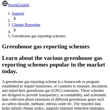
Norsk
English
Support
Climate Reporting
Greenhouse gas reporting schemes
Greenhouse gas reporting schemes
Learn about the various greenhouse gas
reporting schemes popular in the market
today.
A greenhouse gas reporting scheme is a framework or program
established to require businesses, or countries to measure, document,
and report their greenhouse gas (GHG) emissions. These schemes
are designed to provide transparency, accountability, and systematic
data collection about emissions of different greenhouse gases such
as carbon dioxide, methane, nitrous oxide etc. The reported data
helps inform climate policy, supports emission reduction strategies,