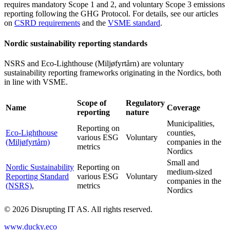
requires mandatory Scope 1 and 2, and voluntary Scope 3 emissions
reporting following the GHG Protocol. For details, see our articles
on
CSRD requirements
and the
VSME standard
.
Nordic sustainability reporting standards
NSRS and Eco-Lighthouse (Miljøfyrtårn) are voluntary
sustainability reporting frameworks originating in the Nordics, both
in line with VSME.
Scope of
Regulatory
Name
Coverage
reporting
nature
Municipalities,
Reporting on
Eco-Lighthouse
counties,
various ESG
Voluntary
(Miljøfyrtårn)
companies in the
metrics
Nordics
Small and
Nordic Sustainability
Reporting on
medium-sized
Reporting Standard
various ESG
Voluntary
companies in the
(NSRS)
,
metrics
Nordics
©
2026
Disrupting IT AS. All rights reserved.
www.ducky.eco