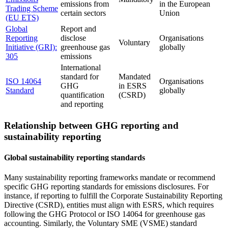
emissions from
in the European
Trading Scheme
certain sectors
Union
(EU ETS)
Global
Report and
Reporting
disclose
Organisations
Voluntary
Initiative (GRI):
greenhouse gas
globally
305
emissions
International
standard for
Mandated
ISO 14064
Organisations
GHG
in ESRS
Standard
globally
quantification
(CSRD)
and reporting
Relationship between GHG reporting and
sustainability reporting
Global sustainability reporting standards
Many sustainability reporting frameworks mandate or recommend
specific GHG reporting standards for emissions disclosures. For
instance, if reporting to fulfill the Corporate Sustainability Reporting
Directive (CSRD), entities must align with ESRS, which requires
following the GHG Protocol or ISO 14064 for greenhouse gas
accounting. Similarly, the Voluntary SME (VSME) standard