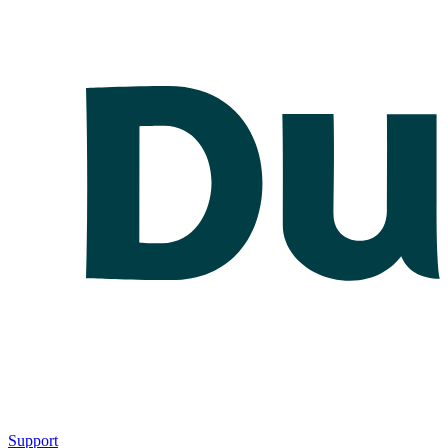
Support