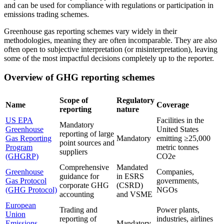
and can be used for compliance with regulations or participation in
emissions trading schemes.
Greenhouse gas reporting schemes vary widely in their
methodologies, meaning they are often incomparable. They are also
often open to subjective interpretation (or misinterpretation), leaving
some of the most impactful decisions completely up to the reporter.
Overview of GHG reporting schemes
Scope of
Regulatory
Name
Coverage
reporting
nature
US EPA
Facilities in the
Mandatory
Greenhouse
United States
reporting of large
Gas Reporting
Mandatory
emitting ≥25,000
point sources and
Program
metric tonnes
suppliers
(GHGRP)
CO2e
Comprehensive
Mandated
Greenhouse
Companies,
guidance for
in ESRS
Gas Protocol
governments,
corporate GHG
(CSRD)
(GHG Protocol)
NGOs
accounting
and VSME
European
Trading and
Power plants,
Union
reporting of
industries, airlines
Emissions
Mandatory